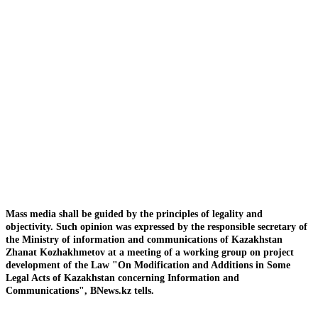
Mass media shall be guided by the principles of legality and
objectivity. Such opinion was expressed by the responsible secretary of
the Ministry of information and communications of Kazakhstan
Zhanat Kozhakhmetov at a meeting of a working group on project
development of the Law "On Modification and Additions in Some
Legal Acts of Kazakhstan concerning Information and
Communications", BNews.kz tells.