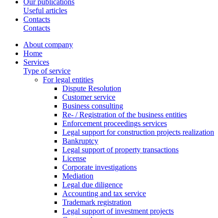
Our publications
Useful articles
Contacts
Contacts
About company
Home
Services
Type of service
For legal entities
Dispute Resolution
Customer service
Business consulting
Re- / Registration of the business entities
Enforcement proceedings services
Legal support for construction projects realization
Bankruptcy
Legal support of property transactions
License
Corporate investigations
Mediation
Legal due diligence
Accounting and tax service
Trademark registration
Legal support of investment projects