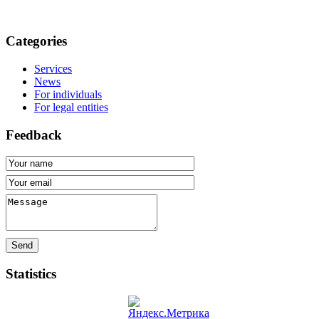
Categories
Services
News
For individuals
For legal entities
Feedback
Send
Statistics