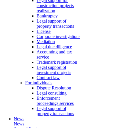
Legal support for
construction projects
realization
Bankruptcy
Legal support of
property transactions
License
Corporate investigations
Mediation
Legal due diligence
Accounting and tax
service
Trademark registration
Legal support of
investment projects
Contract law
For individuals
Dispute Resolution
Legal consulting
Enforcement
proceedings services
Legal support of
property transactions
News
News