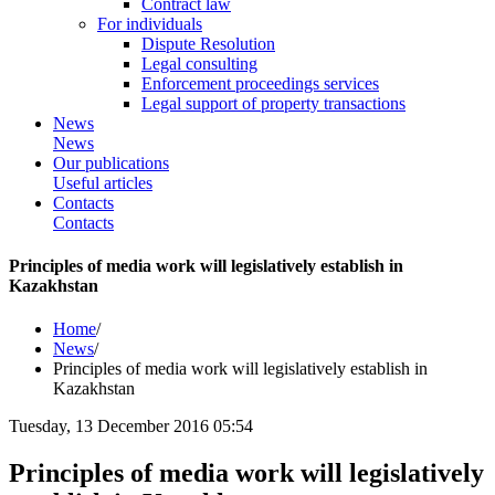
Contract law
For individuals
Dispute Resolution
Legal consulting
Enforcement proceedings services
Legal support of property transactions
News
News
Our publications
Useful articles
Contacts
Contacts
Principles of media work will legislatively establish in
Kazakhstan
Home
/
News
/
Principles of media work will legislatively establish in
Kazakhstan
Tuesday, 13 December 2016 05:54
Principles of media work will legislatively