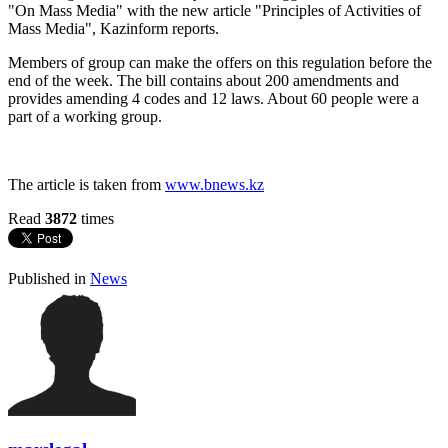
"On Mass Media" with the new article "Principles of Activities of
Mass Media", Kazinform reports.
Members of group can make the offers on this regulation before the
end of the week. The bill contains about 200 amendments and
provides amending 4 codes and 12 laws. About 60 people were a
part of a working group.
The article is taken from
www.bnews.kz
Read
3872
times
Published in
News