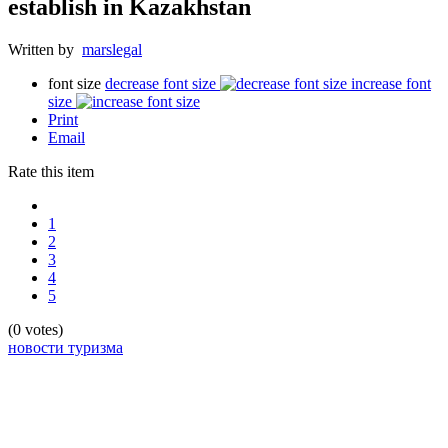
establish in Kazakhstan
Written by
marslegal
font size
decrease font size
increase font
size
Print
Email
Rate this item
1
2
3
4
5
(0 votes)
новости туризма