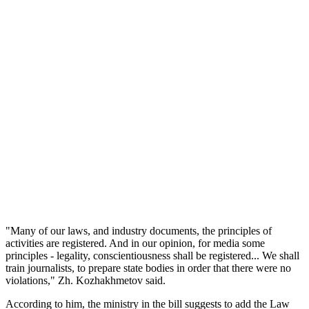
"Many of our laws, and industry documents, the principles of
activities are registered. And in our opinion, for media some
principles - legality, conscientiousness shall be registered... We shall
train journalists, to prepare state bodies in order that there were no
violations," Zh. Kozhakhmetov said.
According to him, the ministry in the bill suggests to add the Law