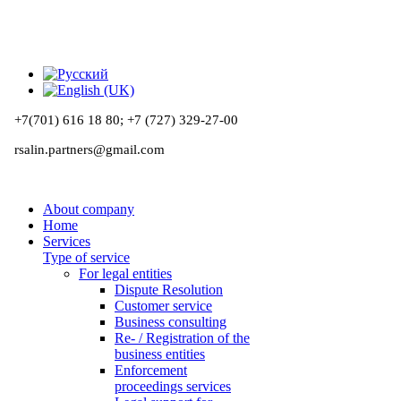
+7(701) 616 18 80;
+7 (727) 329-27-00
rsalin.partners@gmail.com
About company
Home
Services
Type of service
For legal entities
Dispute Resolution
Customer service
Business consulting
Re- / Registration of the
business entities
Enforcement
proceedings services