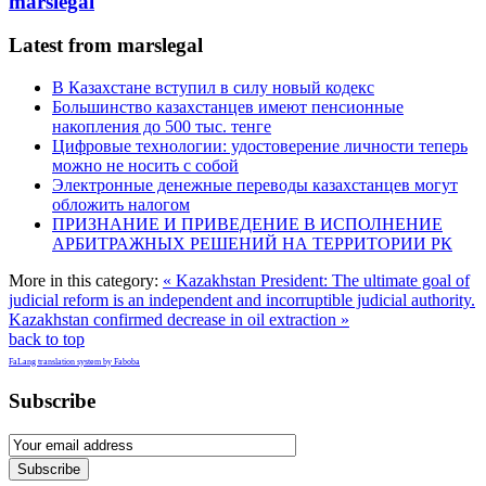
marslegal
Latest from marslegal
В Казахстане вступил в силу новый кодекс
Большинство казахстанцев имеют пенсионные
накопления до 500 тыс. тенге
Цифровые технологии: удостоверение личности теперь
можно не носить с собой
Электронные денежные переводы казахстанцев могут
обложить налогом
ПРИЗНАНИЕ И ПРИВЕДЕНИЕ В ИСПОЛНЕНИЕ
АРБИТРАЖНЫХ РЕШЕНИЙ НА ТЕРРИТОРИИ РК
More in this category:
« Kazakhstan President: The ultimate goal of
judicial reform is an independent and incorruptible judicial authority.
Kazakhstan confirmed decrease in oil extraction »
back to top
FaLang translation system by Faboba
Subscribe
Subscribe