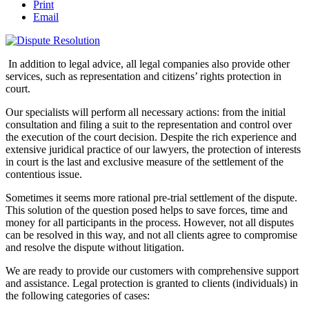
Print
Email
In addition to legal advice, all legal companies also provide other
services, such as representation and citizens’ rights protection in
court.
Our specialists will perform all necessary actions: from the initial
consultation and filing a suit to the representation and control over
the execution of the court decision. Despite the rich experience and
extensive juridical practice of our lawyers, the protection of interests
in court is the last and exclusive measure of the settlement of the
contentious issue.
Sometimes it seems more rational pre-trial settlement of the dispute.
This solution of the question posed helps to save forces, time and
money for all participants in the process. However, not all disputes
can be resolved in this way, and not all clients agree to compromise
and resolve the dispute without litigation.
We are ready to provide our customers with comprehensive support
and assistance. Legal protection is granted to clients (individuals) in
the following categories of cases: