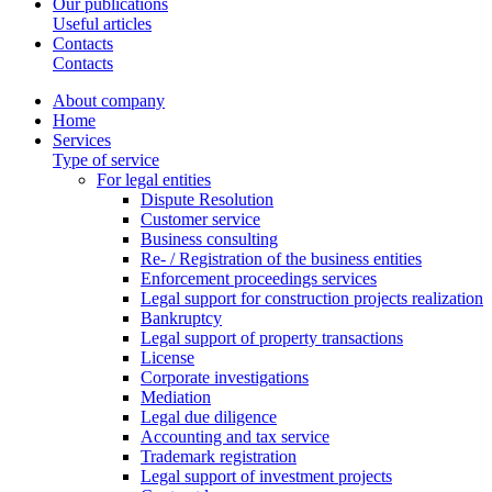
Our publications
Useful articles
Contacts
Contacts
About company
Home
Services
Type of service
For legal entities
Dispute Resolution
Customer service
Business consulting
Re- / Registration of the business entities
Enforcement proceedings services
Legal support for construction projects realization
Bankruptcy
Legal support of property transactions
License
Corporate investigations
Mediation
Legal due diligence
Accounting and tax service
Trademark registration
Legal support of investment projects