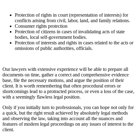
Protection of rights in court (representation of interests) for
conflicts arising from civil, labor, land, and family relations.
Consumer rights protection
Protection of citizens in cases of invalidating acts of state
bodies, local self-government bodies.
Protection of interests and rights in cases related to the acts or
omissions of public authorities, officials.
Our lawyers with extensive experience will be able to prepare all
documents on time, gather a correct and comprehensive evidence
base, file the necessary motions, and argue the position of their
client. It is worth remembering that often procedural errors or
shortcomings lead to a protracted process, or even a loss of the case,
with a seemingly flawless legal position.
Only if you initially turn to professionals, you can hope not only for
a quick, but the right result achieved by absolutely legal methods
and observing the law, taking into account all the nuances and
features of modern legal proceedings on any issues of interest to the
client.