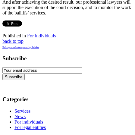
And after achieving the desired result, our professional lawyers will
support the execution of the court decision, and to monitor the work
of the bailiffs’ services.
Published in
For individuals
back to top
FaLang translation system by Faboba
Subscribe
Subscribe
Categories
Services
News
For individuals
For legal entities