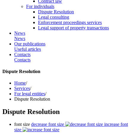
Contract law
For individuals
Dispute Resolution
Legal consulting
Enforcement proceedings services
Legal support of property transactions
News
News
Our publications
Useful articles
Contacts
Contacts
Dispute Resolution
Home
/
Services
/
For legal entities
/
Dispute Resolution
Dispute Resolution
font size
decrease font size
increase font
size