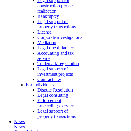
Legal support for
construction projects
realization
Bankruptcy
Legal support of
property transactions
License
Corporate investigations
Mediation
Legal due diligence
Accounting and tax
service
Trademark registration
Legal support of
investment projects
Contract law
For individuals
Dispute Resolution
Legal consulting
Enforcement
proceedings services
Legal support of
property transactions
News
News