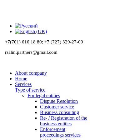
+7(701) 616 18 80;
+7 (727) 329-27-00
rsalin.partners@gmail.com
About company
Home
Services
Type of service
For legal entities
Dispute Resolution
Customer service
Business consulting
Re- / Registration of the
business entities
Enforcement
proceedings services