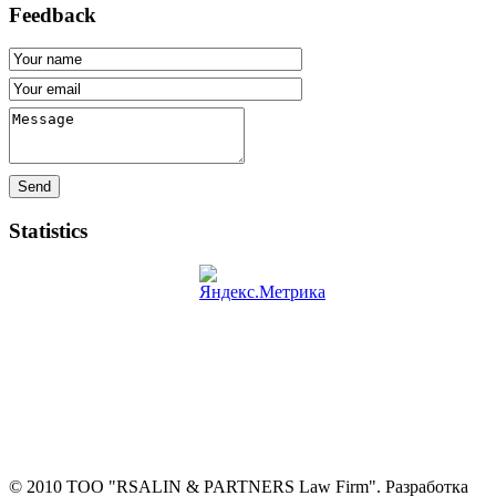
Feedback
Send
Statistics
© 2010 ТОО "RSALIN & PARTNERS Law Firm". Разработка